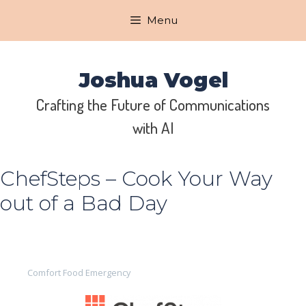
Skip
Menu
to
content
Joshua Vogel
Crafting the Future of Communications
with AI
ChefSteps – Cook Your Way
out of a Bad Day
Comfort Food Emergency