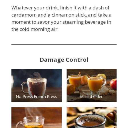
Whatever your drink, finish it with a dash of
cardamom and a cinnamon stick, and take a
moment to savor your steaming beverage in
the cold morning air.
Damage Control
No-Press French Press
Mulled Cider