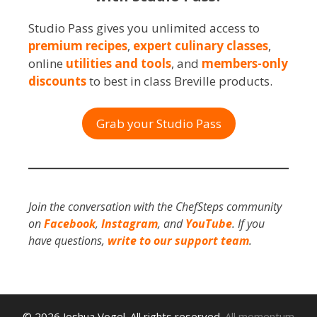
Studio Pass gives you unlimited access to
premium recipes
,
expert culinary classes
,
online
utilities and tools
, and
members-only
discounts
to best in class Breville products.
Grab your Studio Pass
Join the conversation with the ChefSteps community
on
Facebook
,
Instagram
, and
YouTube
. If you
have questions,
write to our support team
.
© 2026 Joshua Vogel. All rights reserved.
All momentum