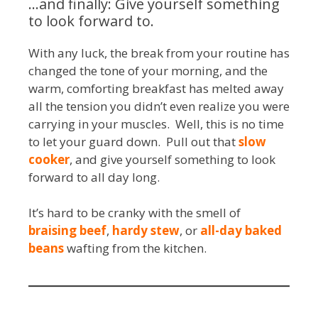
…and finally: Give yourself something
to look forward to.
With any luck, the break from your routine has
changed the tone of your morning, and the
warm, comforting breakfast has melted away
all the tension you didn’t even realize you were
carrying in your muscles. Well, this is no time
to let your guard down. Pull out that
slow
cooker
, and give yourself something to look
forward to all day long.
It’s hard to be cranky with the smell of
braising beef
,
hardy stew
, or
all-day baked
beans
wafting from the kitchen.