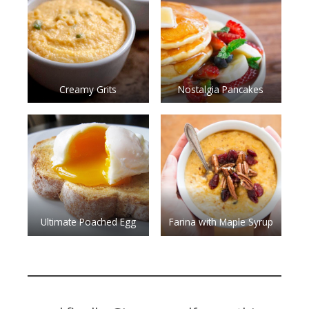
Creamy Grits
Nostalgia Pancakes
Ultimate Poached Egg
Farina with Maple Syrup