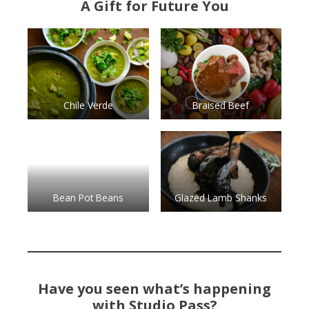
A Gift for Future You
Chile Verde
Braised Beef
Bean Pot Beans
Glazed Lamb Shanks
Have you seen what’s happening
with Studio Pass?