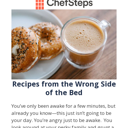
Recipes from the Wrong Side
of the Bed
You’ve only been awake for a few minutes, but
already you know—this just isn’t going to be
your day. You’re angry just to be awake. You
look around at your perky family and grunt a