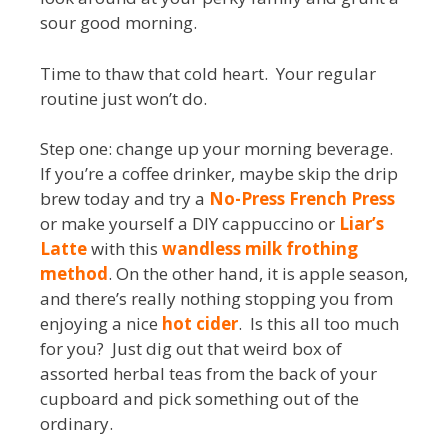
sour good morning.
Time to thaw that cold heart. Your regular
routine just won’t do.
Step one: change up your morning beverage.
If you’re a coffee drinker, maybe skip the drip
brew today and try a
No-Press French Press
or make yourself a DIY cappuccino or
Liar’s
Latte
with this
wandless milk frothing
method
. On the other hand, it is apple season,
and there’s really nothing stopping you from
enjoying a nice
hot cider
. Is this all too much
for you? Just dig out that weird box of
assorted herbal teas from the back of your
cupboard and pick something out of the
ordinary.