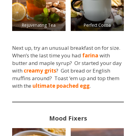
Rejuvenating Tea
Perfect Cocoa
Next up, try an unusual breakfast on for size.
When’s the last time you had
farina
with
butter and maple syrup? Or started your day
with
creamy grits
? Got bread or English
muffins around? Toast ‘em up and top them
with the
ultimate poached egg
.
Mood Fixers