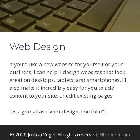
Web Design
If you’d like a new website for yourself or your
business, I can help. I design websites that look
great on desktops, tablets, and smartphones. I’ll
also make it incredibly easy for you to add
content to your site, or edit existing pages.
[ess_grid alias=”web-design-portfolio”]
© 2026 Joshua Vogel. All rights reserved.
All momentum