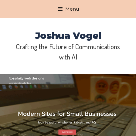
Skip
Menu
to
content
Joshua Vogel
Crafting the Future of Communications
with AI